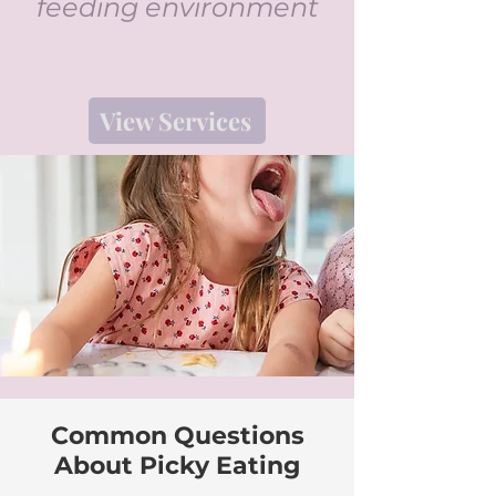
feeding environment
View Services
Common Questions
About Picky Eating