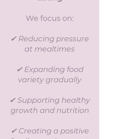
We focus on:
✔ Reducing pressure
at mealtimes
✔ Expanding food
variety gradually
✔ Supporting healthy
growth and nutrition
✔ Creating a positive