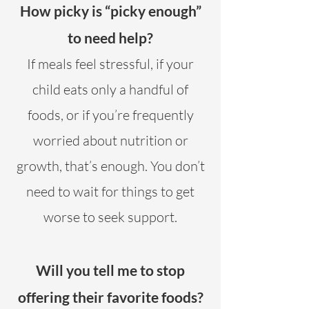
How picky is “picky enough”
to need help?
If meals feel stressful, if your
child eats only a handful of
foods, or if you’re frequently
worried about nutrition or
growth, that’s enough. You don’t
need to wait for things to get
worse to seek support.
Will you tell me to stop
offering their favorite foods?