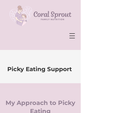
Picky Eating Support
My Approach to Picky
Eating