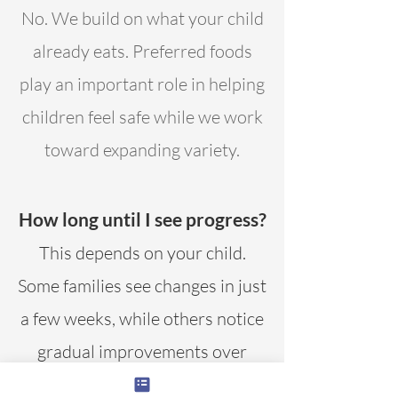
No. We build on what your child
already eats. Preferred foods
play an important role in helping
children feel safe while we work
toward expanding variety.
How long until I see progress?
This depends on your child.
Some families see changes in just
a few weeks, while others notice
gradual improvements over
time.