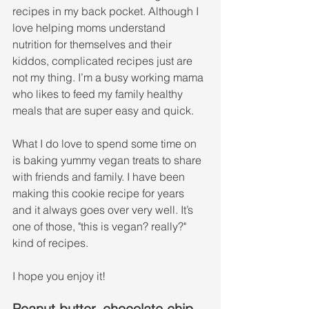
recipes in my back pocket. Although I 
love helping moms understand 
nutrition for themselves and their 
kiddos, complicated recipes just are 
not my thing. I’m a busy working mama 
who likes to feed my family healthy 
meals that are super easy and quick. 
What I do love to spend some time on 
is baking yummy vegan treats to share 
with friends and family. I have been 
making this cookie recipe for years 
and it always goes over very well. It’s 
one of those, "this is vegan? really?" 
kind of recipes.
I hope you enjoy it!
Peanut butter, chocolate chip, 