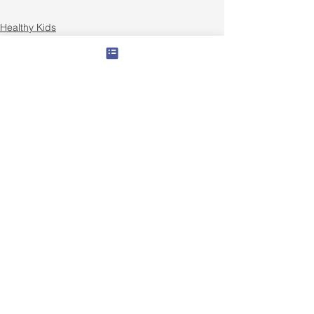
Healthy Kids
Family Nutrition
Recipes
See All
Recent Posts