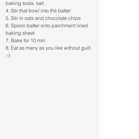
baking soda, salt
4. Stir that bowl into the batter
5. Stir in oats and chocolate chips
6. Spoon batter onto parchment lined 
baking sheet
7. Bake for 10 min
8. Eat as many as you like without guilt. 
:-) 