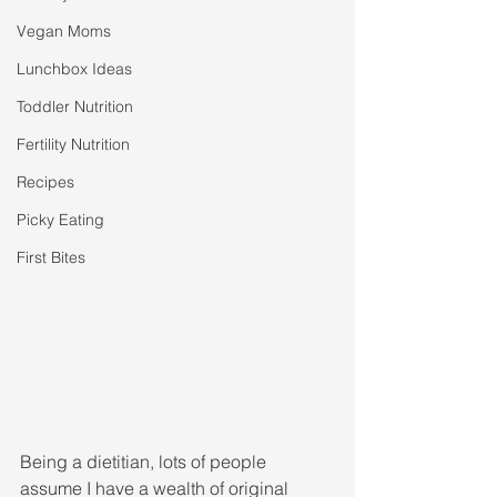
Vegan Moms
Lunchbox Ideas
Toddler Nutrition
Fertility Nutrition
Recipes
Picky Eating
First Bites
Being a dietitian, lots of people 
assume I have a wealth of original 