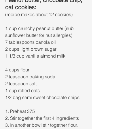
oat cookies:
(recipe makes about 12 cookies)
1 cup crunchy peanut butter (sub 
sunflower butter for nut allergies) 
7 tablespoons canola oil
2 cups light brown sugar 
1 1/3 cup vanilla almond milk
4 cups flour
2 teaspoon baking soda
2 teaspoon salt
1 cup rolled oats
1/2 bag semi sweet chocolate chips 
1. Preheat 375
2. Stir together the first 4 ingredients 
3. In another bowl stir together flour, 