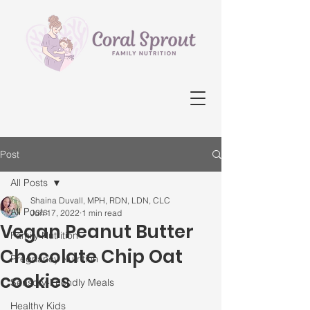
Post
All Posts
Shaina Duvall, MPH, RDN, LDN, CLC
All Posts
Jun 17, 2022
1 min read
Vegan Peanut Butter
Family Nutrition
Chocolate Chip Oat
Pregnancy Nutrition
cookies
Sensory-Friendly Meals
Healthy Kids