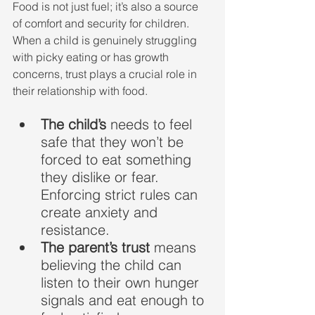
Food is not just fuel; it’s also a source 
of comfort and security for children. 
When a child is genuinely struggling 
with picky eating or has growth 
concerns, trust plays a crucial role in 
their relationship with food.
The child’s 
needs to feel 
safe that they won’t be 
forced to eat something 
they dislike or fear. 
Enforcing strict rules can 
create anxiety and 
resistance.
The parent’s trust
 means 
believing the child can 
listen to their own hunger 
signals and eat enough to 