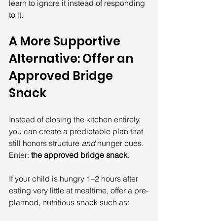
learn to ignore it instead of responding 
to it.
A More Supportive 
Alternative: Offer an 
Approved Bridge 
Snack
Instead of closing the kitchen entirely, 
you can create a predictable plan that 
still honors structure 
and
 hunger cues. 
Enter: 
the approved bridge snack
.
If your child is hungry 1–2 hours after 
eating very little at mealtime, offer a pre-
planned, nutritious snack such as: