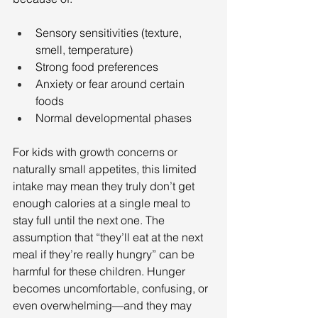
Sensory sensitivities (texture, 
smell, temperature)
Strong food preferences
Anxiety or fear around certain 
foods
Normal developmental phases
For kids with growth concerns or 
naturally small appetites, this limited 
intake may mean they truly don’t get 
enough calories at a single meal to 
stay full until the next one. The 
assumption that “they’ll eat at the next 
meal if they’re really hungry” can be 
harmful for these children. Hunger 
becomes uncomfortable, confusing, or 
even overwhelming—and they may 