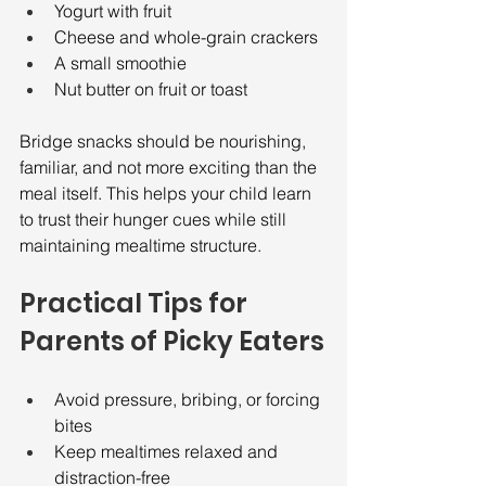
Yogurt with fruit
Cheese and whole-grain crackers
A small smoothie
Nut butter on fruit or toast
Bridge snacks should be nourishing, 
familiar, and not more exciting than the 
meal itself. This helps your child learn 
to trust their hunger cues while still 
maintaining mealtime structure.
Practical Tips for 
Parents of Picky Eaters
Avoid pressure, bribing, or forcing 
bites
Keep mealtimes relaxed and 
distraction-free