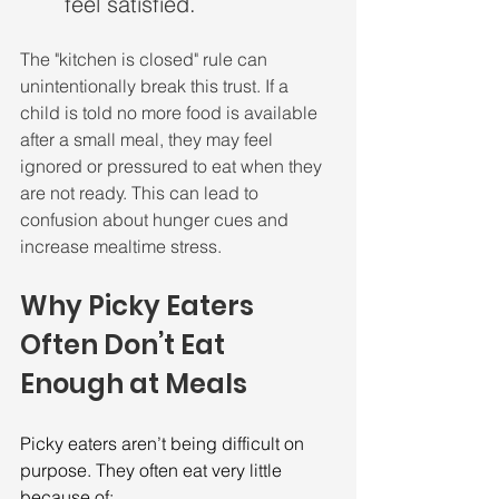
feel satisfied.
The "kitchen is closed" rule can 
unintentionally break this trust. If a 
child is told no more food is available 
after a small meal, they may feel 
ignored or pressured to eat when they 
are not ready. This can lead to 
confusion about hunger cues and 
increase mealtime stress.
Why Picky Eaters 
Often Don’t Eat 
Enough at Meals
Picky eaters aren’t being difficult on 
purpose. They often eat very little 
because of: