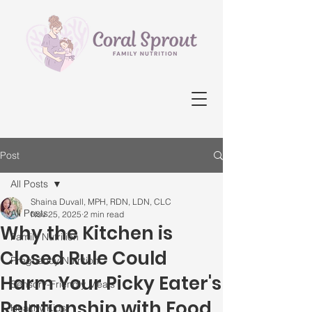
Post
All Posts
Shaina Duvall, MPH, RDN, LDN, CLC
All Posts
Nov 25, 2025
2 min read
Why the Kitchen is
Family Nutrition
Closed Rule Could
Pregnancy Nutrition
Harm Your Picky Eater's
Sensory-Friendly Meals
Relationship with Food
Healthy Kids