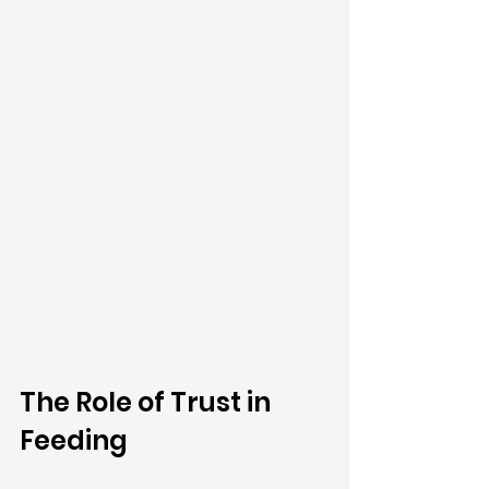
The Role of Trust in 
Feeding