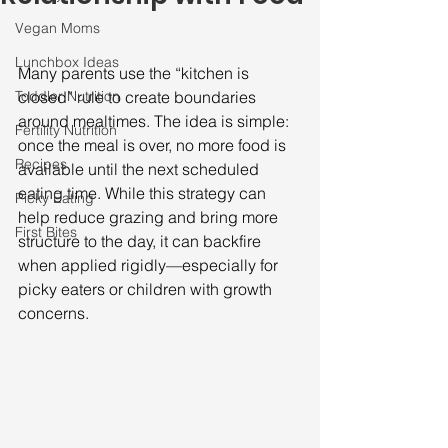
Vegan Moms
Lunchbox Ideas
Many parents use the “kitchen is 
Toddler Nutrition
closed” rule to create boundaries 
around mealtimes. The idea is simple: 
Fertility Nutrition
once the meal is over, no more food is 
Recipes
available until the next scheduled 
eating time. While this strategy can 
Picky Eating
help reduce grazing and bring more 
First Bites
structure to the day, it can backfire 
when applied rigidly—especially for 
picky eaters or children with growth 
concerns.